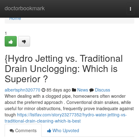
Home
doctorbookmark
Togg
navi
Home
1
{Hydro Jetting vs. Traditional
Drain Unclogging: Which is
Superior ?
albertsphn320770
85 days ago
News
Discuss
When dealing with a clogged pipe, homeowners often wonder
about the preferred approach . Conventional drain snakes, while
useful for minor obstructions, frequently prove inadequate against
tough
https://listfav.com/story23277352/hydro-water-jetting-vs-
traditional-drain-cleaning-which-is-best
Comments
Who Upvoted