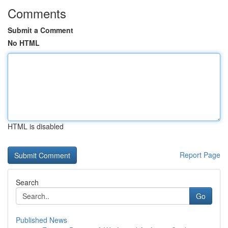
Comments
Submit a Comment
No HTML
HTML is disabled
Report Page
Search
Go
Published News