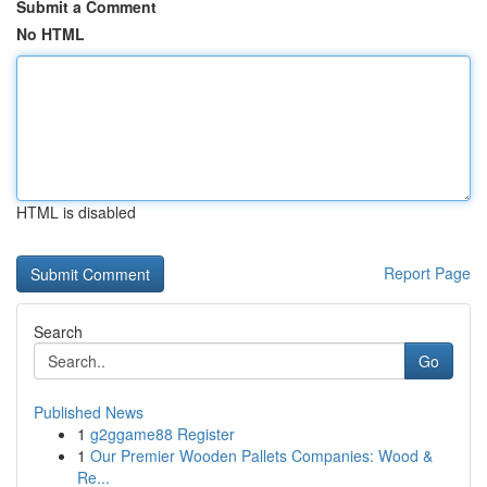
Submit a Comment
No HTML
HTML is disabled
Report Page
Search
Go
Published News
1
g2ggame88 Register
1
Our Premier Wooden Pallets Companies: Wood &
Re...