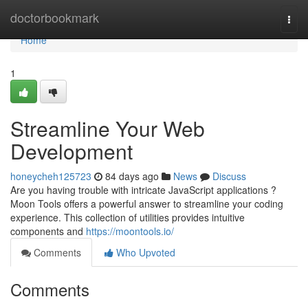
Home
doctorbookmark
Togg
navi
Home
1
Streamline Your Web
Development
honeycheh125723
84 days ago
News
Discuss
Are you having trouble with intricate JavaScript applications ?
Moon Tools offers a powerful answer to streamline your coding
experience. This collection of utilities provides intuitive
components and
https://moontools.io/
Comments
Who Upvoted
Comments