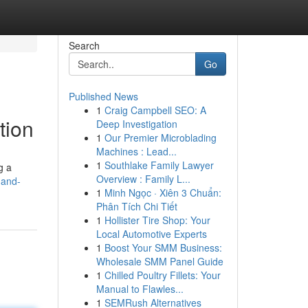
Search
Go
Published News
1
Craig Campbell SEO: A
tion
Deep Investigation
1
Our Premier Microblading
Machines : Lead...
1
Southlake Family Lawyer
g a
Overview : Family L...
-and-
1
Minh Ngọc · Xiên 3 Chuẩn:
Phân Tích Chi Tiết
1
Hollister Tire Shop: Your
Local Automotive Experts
1
Boost Your SMM Business:
Wholesale SMM Panel Guide
1
Chilled Poultry Fillets: Your
Manual to Flawles...
1
SEMRush Alternatives