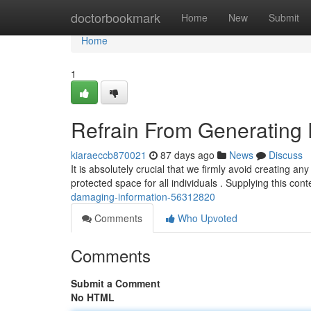
Home
doctorbookmark
Home
New
Submit
Home
1
Refrain From Generating 
kiaraeccb870021
87 days ago
News
Discuss
It is absolutely crucial that we firmly avoid creating 
protected space for all individuals . Supplying this con
damaging-information-56312820
Comments
Who Upvoted
Comments
Submit a Comment
No HTML