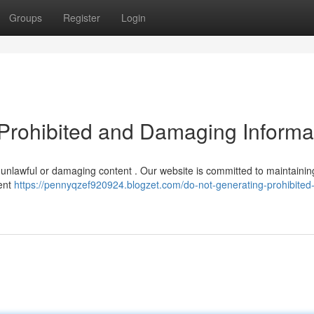
Groups
Register
Login
Prohibited and Damaging Informa
any unlawful or damaging content . Our website is committed to maintainin
tent
https://pennyqzef920924.blogzet.com/do-not-generating-prohibited