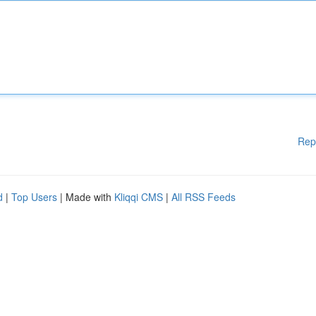
Rep
d
|
Top Users
| Made with
Kliqqi CMS
|
All RSS Feeds