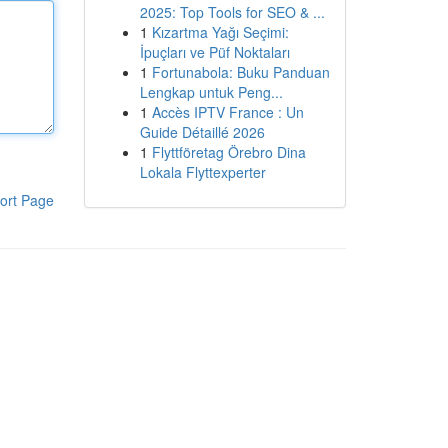
2025: Top Tools for SEO & ...
1
Kızartma Yağı Seçimi:
İpuçları ve Püf Noktaları
1
Fortunabola: Buku Panduan
Lengkap untuk Peng...
1
Accès IPTV France : Un
Guide Détaillé 2026
1
Flyttföretag Örebro Dina
Lokala Flyttexperter
ort Page