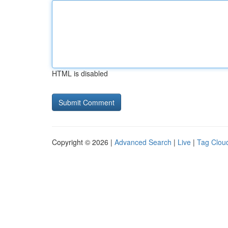
HTML is disabled
Copyright © 2026 |
Advanced Search
|
Live
|
Tag Clou