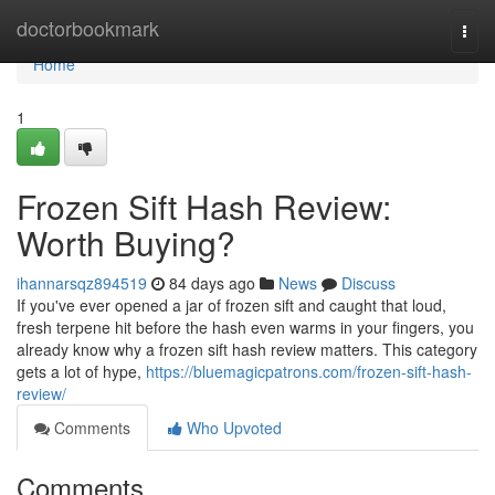
Home
doctorbookmark
Togg
navi
Home
1
Frozen Sift Hash Review:
Worth Buying?
ihannarsqz894519
84 days ago
News
Discuss
If you've ever opened a jar of frozen sift and caught that loud,
fresh terpene hit before the hash even warms in your fingers, you
already know why a frozen sift hash review matters. This category
gets a lot of hype,
https://bluemagicpatrons.com/frozen-sift-hash-
review/
Comments
Who Upvoted
Comments