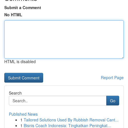
Submit a Comment
No HTML
HTML is disabled
Report Page
Search
Go
Published News
1
Tailored Solutions Used By Rubbish Removal Cant...
1
Bisnis Coach Indonesia: Tingkatkan Peningkat...