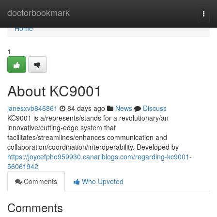
Home
doctorbookmark
Togg
navi
Home
1
About KC9001
janesxvb846861
84 days ago
News
Discuss
KC9001 is a/represents/stands for a revolutionary/an
innovative/cutting-edge system that
facilitates/streamlines/enhances communication and
collaboration/coordination/interoperability. Developed by
https://joycefpho959930.canariblogs.com/regarding-kc9001-
56061942
Comments
Who Upvoted
Comments