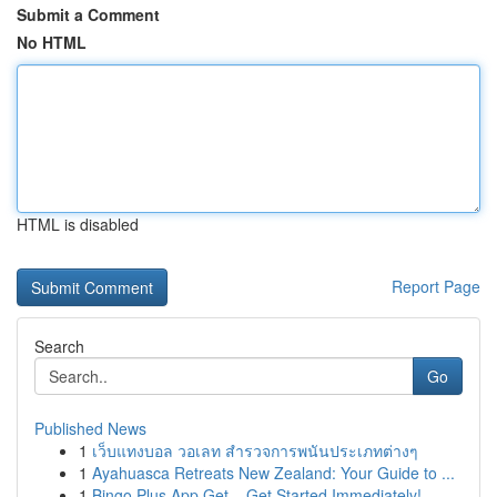
Submit a Comment
No HTML
HTML is disabled
Report Page
Search
Go
Published News
1
เว็บแทงบอล วอเลท สำรวจการพนันประเภทต่างๆ
1
Ayahuasca Retreats New Zealand: Your Guide to ...
1
Bingo Plus App Get – Get Started Immediately!