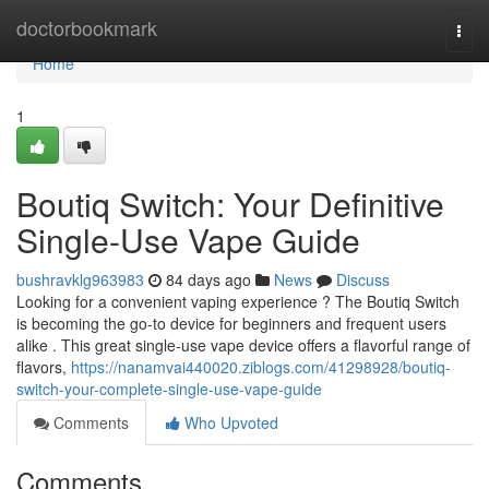
Home
doctorbookmark
Togg
navi
Home
1
Boutiq Switch: Your Definitive
Single-Use Vape Guide
bushravklg963983
84 days ago
News
Discuss
Looking for a convenient vaping experience ? The Boutiq Switch
is becoming the go-to device for beginners and frequent users
alike . This great single-use vape device offers a flavorful range of
flavors,
https://nanamvai440020.ziblogs.com/41298928/boutiq-
switch-your-complete-single-use-vape-guide
Comments
Who Upvoted
Comments