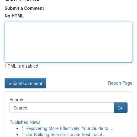
Submit a Comment
No HTML
HTML is disabled
Report Page
Search
Go
Published News
1
Recovering More Effectively: Your Guide to ...
1
Our Building Service: Locate Best Local ...