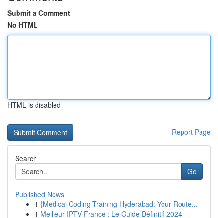
Submit a Comment
No HTML
HTML is disabled
Report Page
Search
Go
Published News
1
{Medical Coding Training Hyderabad: Your Route...
1
Meilleur IPTV France : Le Guide Définitif 2024