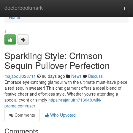
Home
doctorbookmark
Togg
navi
Home
1
Sparkling Style: Crimson
Sequin Pullover Perfection
majaooul028711
86 days ago
News
Discuss
Embrace eye-catching glamour with the ultimate must-have piece:
a red sequin sweater! This chic garment offers a ideal blend of
festive cheer and effortless style. Whether you're attending a
special event or simply
https://rajanuirn713048.wiki-
promo.com/user
Comments
Who Upvoted
Comments