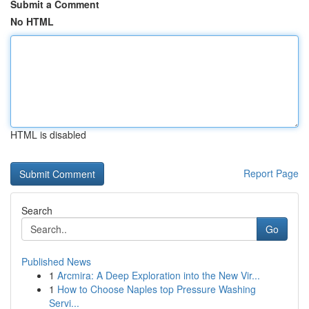
Submit a Comment
No HTML
HTML is disabled
Report Page
Search
Go
Published News
1
Arcmira: A Deep Exploration into the New Vir...
1
How to Choose Naples top Pressure Washing
Servi...