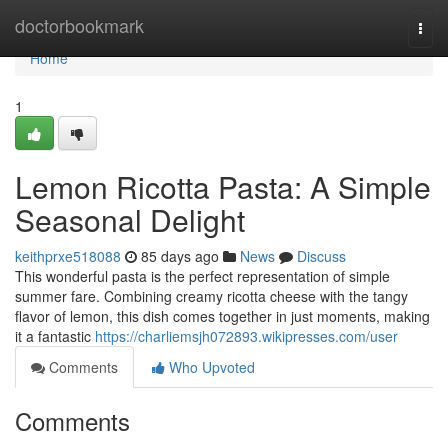
Home
doctorbookmark
Togg
navi
Home
1
Lemon Ricotta Pasta: A Simple
Seasonal Delight
keithprxe518088
85 days ago
News
Discuss
This wonderful pasta is the perfect representation of simple
summer fare. Combining creamy ricotta cheese with the tangy
flavor of lemon, this dish comes together in just moments, making
it a fantastic
https://charliemsjh072893.wikipresses.com/user
Comments
Who Upvoted
Comments