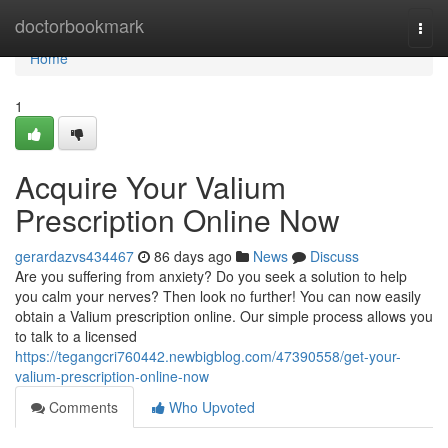
Home
doctorbookmark
Togg
navi
Home
1
Acquire Your Valium
Prescription Online Now
gerardazvs434467
86 days ago
News
Discuss
Are you suffering from anxiety? Do you seek a solution to help
you calm your nerves? Then look no further! You can now easily
obtain a Valium prescription online. Our simple process allows you
to talk to a licensed
https://tegangcri760442.newbigblog.com/47390558/get-your-
valium-prescription-online-now
Comments
Who Upvoted