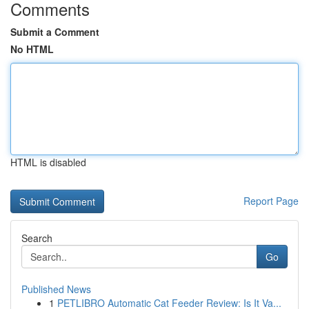
Comments
Submit a Comment
No HTML
HTML is disabled
Report Page
Search
Go
Published News
1
PETLIBRO Automatic Cat Feeder Review: Is It Va...