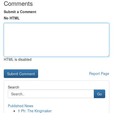
Comments
Submit a Comment
No HTML
HTML is disabled
Report Page
Search
Go
Published News
1
Ph: The Kingmaker