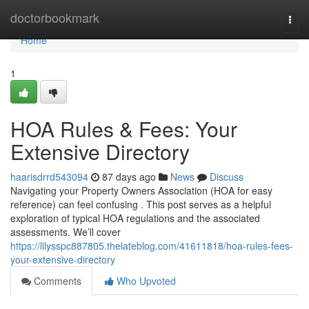
Home
doctorbookmark
Togg
navi
Home
1
HOA Rules & Fees: Your
Extensive Directory
haarisdrrd543094
87 days ago
News
Discuss
Navigating your Property Owners Association (HOA for easy
reference) can feel confusing . This post serves as a helpful
exploration of typical HOA regulations and the associated
assessments. We’ll cover
https://lilysspc887805.thelateblog.com/41611818/hoa-rules-fees-
your-extensive-directory
Comments
Who Upvoted