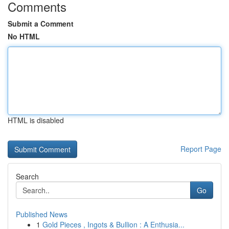
Comments
Submit a Comment
No HTML
HTML is disabled
Report Page
Search
Go
Published News
1
Gold Pieces , Ingots & Bullion : A Enthusia...