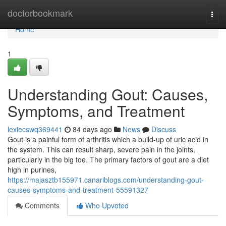
Home
doctorbookmark
Togg
navi
Home
1
Understanding Gout: Causes,
Symptoms, and Treatment
lexiecswq369441
84 days ago
News
Discuss
Gout is a painful form of arthritis which a build-up of uric acid in
the system. This can result sharp, severe pain in the joints,
particularly in the big toe. The primary factors of gout are a diet
high in purines,
https://majasztb155971.canariblogs.com/understanding-gout-
causes-symptoms-and-treatment-55591327
Comments
Who Upvoted