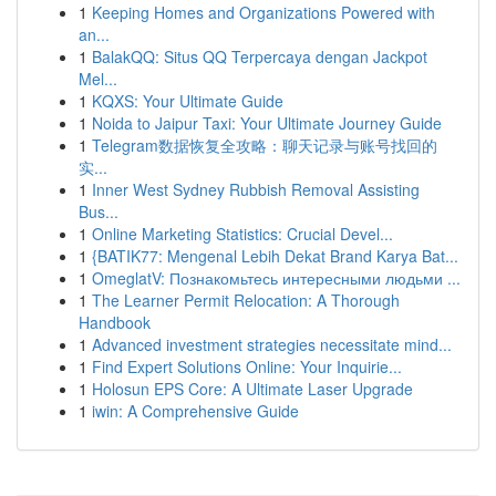
1
Keeping Homes and Organizations Powered with
an...
1
BalakQQ: Situs QQ Terpercaya dengan Jackpot
Mel...
1
KQXS: Your Ultimate Guide
1
Noida to Jaipur Taxi: Your Ultimate Journey Guide
1
Telegram数据恢复全攻略：聊天记录与账号找回的
实...
1
Inner West Sydney Rubbish Removal Assisting
Bus...
1
Online Marketing Statistics: Crucial Devel...
1
{BATIK77: Mengenal Lebih Dekat Brand Karya Bat...
1
OmeglatV: Познакомьтесь интересными людьми ...
1
The Learner Permit Relocation: A Thorough
Handbook
1
Advanced investment strategies necessitate mind...
1
Find Expert Solutions Online: Your Inquirie...
1
Holosun EPS Core: A Ultimate Laser Upgrade
1
iwin: A Comprehensive Guide