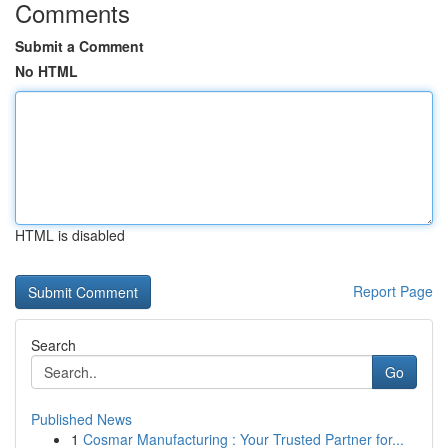
Comments
Submit a Comment
No HTML
HTML is disabled
Report Page
Search
Go
Published News
1
Cosmar Manufacturing : Your Trusted Partner for...