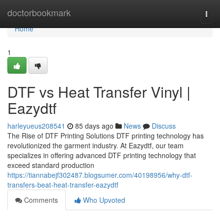
Home
doctorbookmark
Togg
navi
Home
1
DTF vs Heat Transfer Vinyl |
Eazydtf
harleyueus208541
85 days ago
News
Discuss
The Rise of DTF Printing Solutions DTF printing technology has
revolutionized the garment industry. At Eazydtf, our team
specializes in offering advanced DTF printing technology that
exceed standard production
https://tiannabejf302487.blogsumer.com/40198956/why-dtf-
transfers-beat-heat-transfer-eazydtf
Comments
Who Upvoted