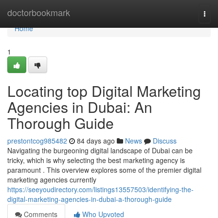
Home
doctorbookmark
Togg
navi
Home
1
Locating top Digital Marketing
Agencies in Dubai: An
Thorough Guide
prestontcog985482
84 days ago
News
Discuss
Navigating the burgeoning digital landscape of Dubai can be
tricky, which is why selecting the best marketing agency is
paramount . This overview explores some of the premier digital
marketing agencies currently
https://seeyoudirectory.com/listings13557503/identifying-the-
digital-marketing-agencies-in-dubai-a-thorough-guide
Comments
Who Upvoted