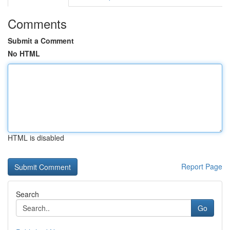
Comments
Submit a Comment
No HTML
HTML is disabled
Report Page
Search
Go