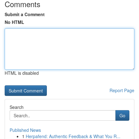
Comments
Submit a Comment
No HTML
HTML is disabled
Report Page
Search
Go
Published News
1
Herpafend: Authentic Feedback & What You R...