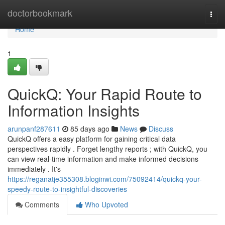
Home
doctorbookmark
Togg
navi
Home
1
QuickQ: Your Rapid Route to
Information Insights
arunpanf287611
85 days ago
News
Discuss
QuickQ offers a easy platform for gaining critical data
perspectives rapidly . Forget lengthy reports ; with QuickQ, you
can view real-time information and make informed decisions
immediately . It's
https://reganatje355308.bloginwi.com/75092414/quickq-your-
speedy-route-to-insightful-discoveries
Comments
Who Upvoted