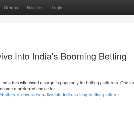
Groups
Register
Login
ve into India's Booming Betting
 India has witnessed a surge in popularity for betting platforms. One s
become a preferred choice for
ttery-review-a-deep-dive-into-india-s-rising-betting-platform