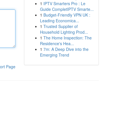
1
IPTV Smarters Pro : Le
Guide CompletIPTV Smarte...
1
Budget-Friendly VPN UK :
Leading Economica...
1
Trusted Supplier of
Household Lighting Prod...
1
The Home Inspection: The
Residence's Hea...
1
7m: A Deep Dive into the
Emerging Trend
ort Page