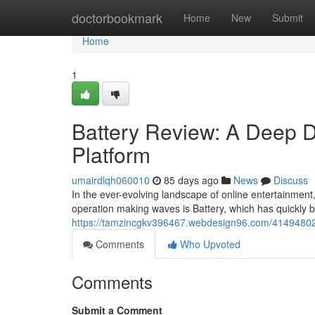
Home
doctorbookmark
Home
New
Submit
Home
1
Battery Review: A Deep Di
Platform
umairdlqh060010
85 days ago
News
Discuss
In the ever-evolving landscape of online entertainment,
operation making waves is Battery, which has quickly 
https://tamzincgkv396467.webdesign96.com/41494802/ba
Comments
Who Upvoted
Comments
Submit a Comment