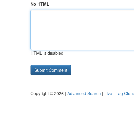
No HTML
HTML is disabled
Copyright © 2026 |
Advanced Search
|
Live
|
Tag Clou