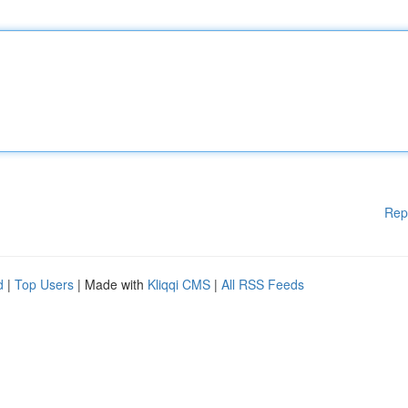
Rep
d
|
Top Users
| Made with
Kliqqi CMS
|
All RSS Feeds