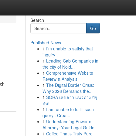
Search
Go
Published News
1
I'm unable to satisfy that
inquiry .
1
Leading Cab Companies in
the city of Noid...
1
Comprehensive Website
Review & Analysis
uch
1
The Digital Border Crisis:
Why 2026 Demands the...
1
SORA เลขลาว แนวทาง ปัจุ
บัน!
1
I am unable to fulfill such
query . Crea...
1
Understanding Power of
Attorney: Your Legal Guide
1
Coffee That's Truly Pure