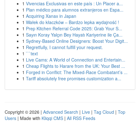
1
Vivencias Exclusivas en este país : Un Placer a...
1
Plan médico para alumnos extranjeros en Espa...
1
Acquiring Xanax in Japan
1
Wałek do kłaczków – Bardzo lepka wydajność !
1
Prep Kitchen Referral Code 2025: Grab Your S...
1
Sayın Koray Yalçın Bey Hayatı Kariyerine ile Ça...
1
Sydney-Based Online Designers: Boost Your Digit...
1
Regretfully, I cannot fulfill your request.
1
```text
1
Live Cams: A World of Connection and Entertain...
1
Cheap Flights to Harare from the UK: Your Best ...
1
Forged in Conflict: The Mixed-Race Combatant’s ...
1
Tariff absolutely free promises customization a...
Copyright © 2026 |
Advanced Search
|
Live
|
Tag Cloud
|
Top
Users
| Made with
Kliqqi CMS
|
All RSS Feeds