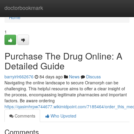
Home
doctorbookmark
Home
1
Purchase The Drug Online: A
Detailed Guide
barryirlr662676
84 days ago
News
Discuss
Navigating the online landscape to secure Oramorph can be
challenging. This helpful resource aims to offer a clear insight of
the process, encompassing legitimate pharmacies and important
factors. Be aware ordering
https://qasimhrpw744677.wikimidpoint.com/7185464/order_this_m
Comments
Who Upvoted
Comments