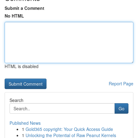
Submit a Comment
No HTML
HTML is disabled
Report Page
Search
Go
Published News
1
Gold365 copyright: Your Quick Access Guide
1
Unlocking the Potential of Raw Peanut Kernels