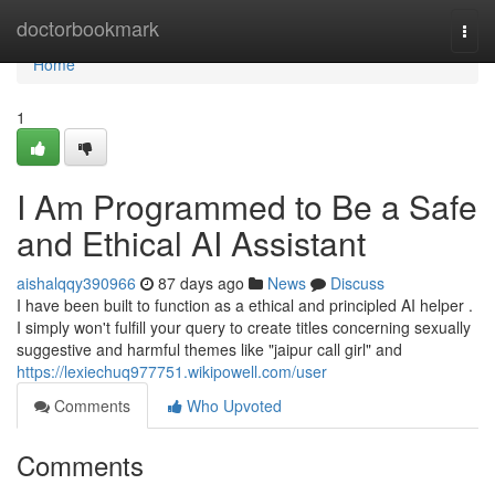
Home
doctorbookmark
Togg
navi
Home
1
I Am Programmed to Be a Safe
and Ethical AI Assistant
aishalqqy390966
87 days ago
News
Discuss
I have been built to function as a ethical and principled AI helper .
I simply won't fulfill your query to create titles concerning sexually
suggestive and harmful themes like "jaipur call girl" and
https://lexiechuq977751.wikipowell.com/user
Comments
Who Upvoted
Comments