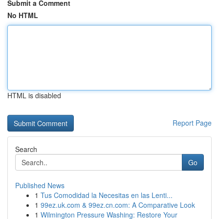
Submit a Comment
No HTML
HTML is disabled
Report Page
Search
Go
Published News
1
Tus Comodidad la Necesitas en las Lenti...
1
99ez.uk.com & 99ez.cn.com: A Comparative Look
1
Wilmington Pressure Washing: Restore Your