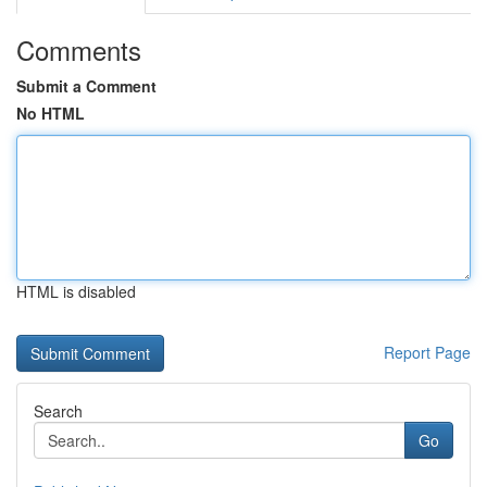
Comments
Submit a Comment
No HTML
HTML is disabled
Report Page
Search
Go