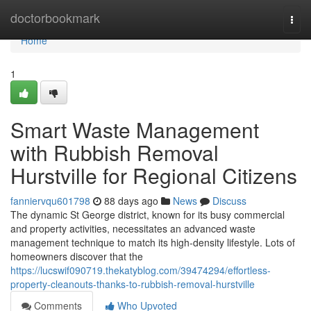
Home
doctorbookmark
Togg
navi
Home
1
Smart Waste Management
with Rubbish Removal
Hurstville for Regional Citizens
fanniervqu601798
88 days ago
News
Discuss
The dynamic St George district, known for its busy commercial
and property activities, necessitates an advanced waste
management technique to match its high-density lifestyle. Lots of
homeowners discover that the
https://lucswif090719.thekatyblog.com/39474294/effortless-
property-cleanouts-thanks-to-rubbish-removal-hurstville
Comments
Who Upvoted