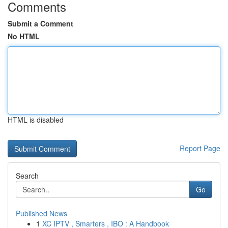
Comments
Submit a Comment
No HTML
HTML is disabled
Report Page
Search
Go
Published News
1
XC IPTV , Smarters , IBO : A Handbook