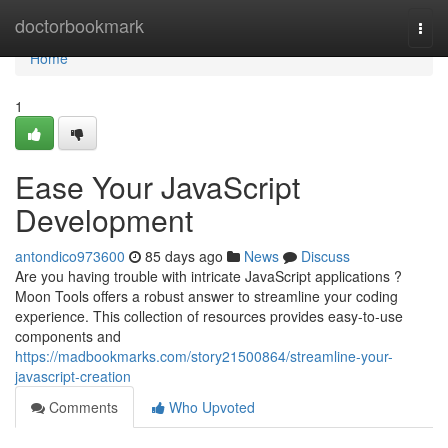
Home
doctorbookmark
Togg
navi
Home
1
Ease Your JavaScript
Development
antondico973600
85 days ago
News
Discuss
Are you having trouble with intricate JavaScript applications ?
Moon Tools offers a robust answer to streamline your coding
experience. This collection of resources provides easy-to-use
components and
https://madbookmarks.com/story21500864/streamline-your-
javascript-creation
Comments
Who Upvoted