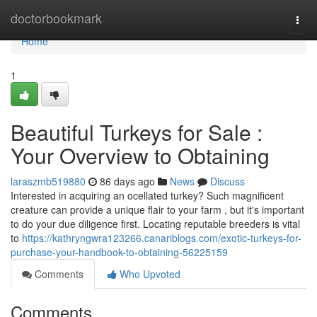
Home
doctorbookmark
Togg
navi
Home
1
Beautiful Turkeys for Sale :
Your Overview to Obtaining
laraszmb519880
86 days ago
News
Discuss
Interested in acquiring an ocellated turkey? Such magnificent
creature can provide a unique flair to your farm , but it's important
to do your due diligence first. Locating reputable breeders is vital
to
https://kathryngwra123266.canariblogs.com/exotic-turkeys-for-
purchase-your-handbook-to-obtaining-56225159
Comments
Who Upvoted
Comments