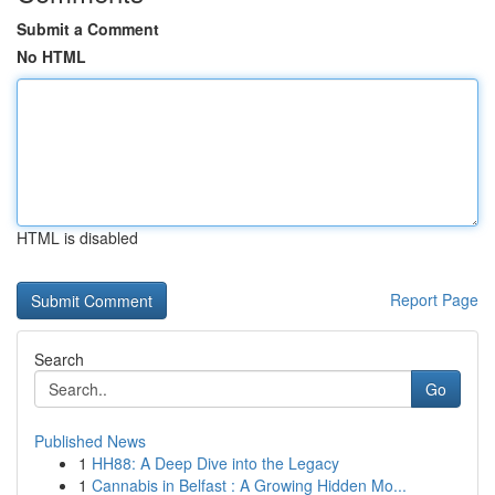
Submit a Comment
No HTML
HTML is disabled
Report Page
Search
Go
Published News
1
HH88: A Deep Dive into the Legacy
1
Cannabis in Belfast : A Growing Hidden Mo...