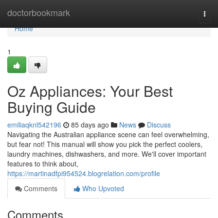
Home
doctorbookmark
Togg
navi
Home
1
Oz Appliances: Your Best
Buying Guide
emiliaqknl542196
85 days ago
News
Discuss
Navigating the Australian appliance scene can feel overwhelming,
but fear not! This manual will show you pick the perfect coolers,
laundry machines, dishwashers, and more. We'll cover important
features to think about,
https://martinadfpi954524.blogrelation.com/profile
Comments
Who Upvoted
Comments