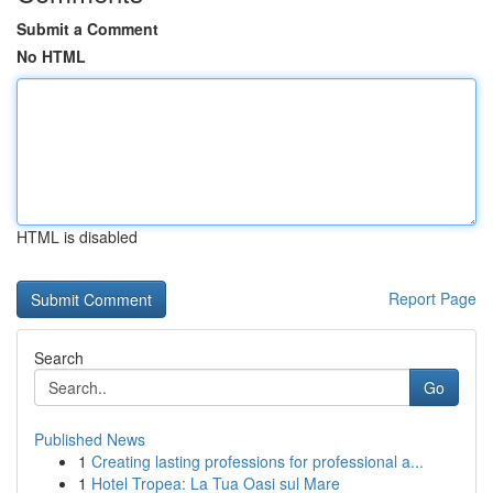
Submit a Comment
No HTML
HTML is disabled
Report Page
Search
Go
Published News
1
Creating lasting professions for professional a...
1
Hotel Tropea: La Tua Oasi sul Mare