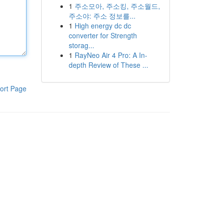
1
주소모아, 주소킹, 주소월드,
주소야: 주소 정보를...
1
High energy dc dc
converter for Strength
storag...
1
RayNeo Air 4 Pro: A In-
depth Review of These ...
ort Page