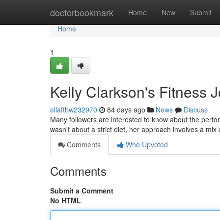
Home
doctorbookmark
Home
New
Submit
Home
1
Kelly Clarkson's Fitness 
ellaftbw232970
84 days ago
News
Discuss
Many followers are interested to know about the perfor
wasn't about a strict diet, her approach involves a mix 
Comments
Who Upvoted
Comments
Submit a Comment
No HTML