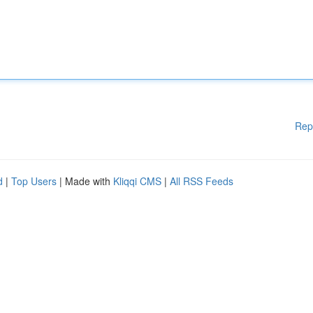
Rep
d
|
Top Users
| Made with
Kliqqi CMS
|
All RSS Feeds