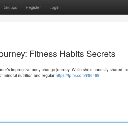
Groups
Register
Login
Journey: Fitness Habits Secrets
mer's impressive body change journey. While she’s honestly shared that
of mindful nutrition and regular
https://tpmr.com/i/96469