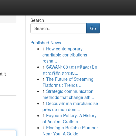
Search
Go
Published News
1
How contemporary
charitable contributions
resha...
1
SAWAN168 เกม สล็อต: เปิด
ความรู้สึก ความบ...
 it
1
The Future of Streaming
Platforms : Trends ...
1
Strategic communication
methods that change ath...
1
Découvrir ma marchandise
près de mon dom...
1
Fayoum Pottery: A History
of Ancient Craftsm...
1
Finding a Reliable Plumber
Near You: A Guide