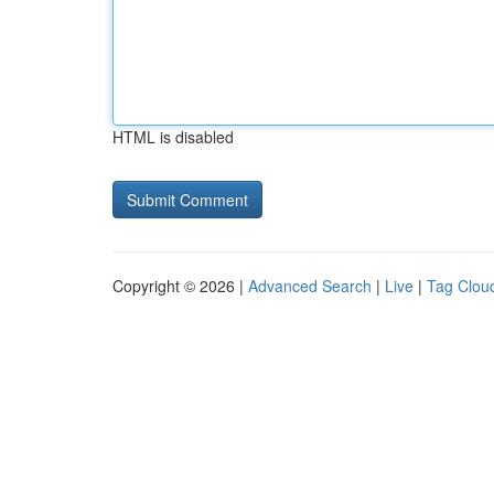
HTML is disabled
Copyright © 2026 |
Advanced Search
|
Live
|
Tag Clou