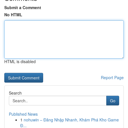
Submit a Comment
No HTML
HTML is disabled
Report Page
Search
Go
Published News
1
nohuwin – Đăng Nhập Nhanh, Khám Phá Kho Game
Đ...