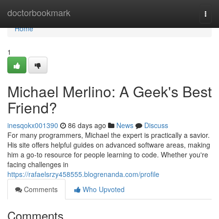
Home
doctorbookmark
Togg
navi
Home
1
Michael Merlino: A Geek's Best
Friend?
inesqokx001390
86 days ago
News
Discuss
For many programmers, Michael the expert is practically a savior.
His site offers helpful guides on advanced software areas, making
him a go-to resource for people learning to code. Whether you're
facing challenges in
https://rafaelsrzy458555.blogrenanda.com/profile
Comments
Who Upvoted
Comments