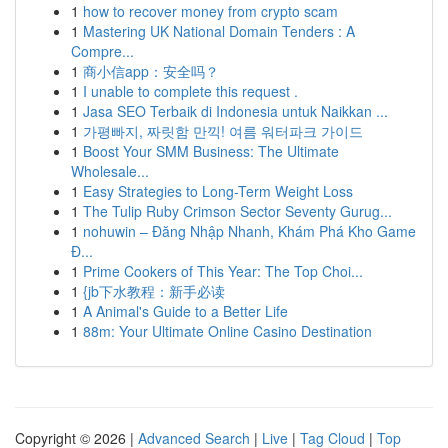
1
how to recover money from crypto scam
1
Mastering UK National Domain Tenders : A
Compre...
1
商小信app：安全吗？
1
I unable to complete this request .
1
Jasa SEO Terbaik di Indonesia untuk Naikkan ...
1
가평빠지, 짜릿함 만끽! 여름 워터파크 가이드
1
Boost Your SMM Business: The Ultimate
Wholesale...
1
Easy Strategies to Long-Term Weight Loss
1
The Tulip Ruby Crimson Sector Seventy Gurug...
1
nohuwin – Đăng Nhập Nhanh, Khám Phá Kho Game
Đ...
1
Prime Cookers of This Year: The Top Choi...
1
{jb下水教程：新手必读
1
A Animal's Guide to a Better Life
1
88m: Your Ultimate Online Casino Destination
Copyright © 2026 |
Advanced Search
|
Live
|
Tag Cloud
|
Top