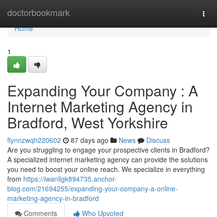
Home
doctorbookmark
Togg
navi
Home
1
Expanding Your Company : A
Internet Marketing Agency in
Bradford, West Yorkshire
flynnzwqh220602
87 days ago
News
Discuss
Are you struggling to engage your prospective clients in Bradford?
A specialized internet marketing agency can provide the solutions
you need to boost your online reach. We specialize in everything
from
https://iwanllgk894735.anchor-
blog.com/21694255/expanding-your-company-a-online-
marketing-agency-in-bradford
Comments
Who Upvoted