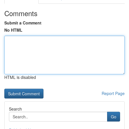
Comments
Submit a Comment
No HTML
HTML is disabled
Report Page
Search
Go