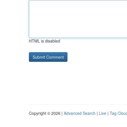
HTML is disabled
Copyright © 2026 |
Advanced Search
|
Live
|
Tag Clou