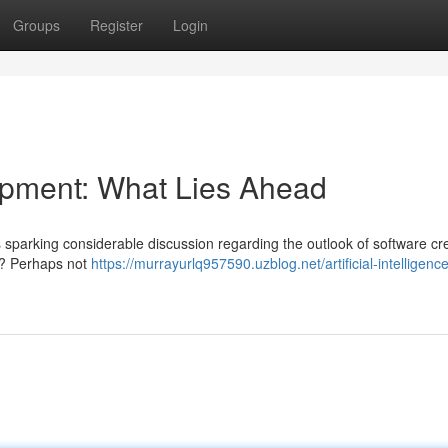
Groups
Register
Login
pment: What Lies Ahead
is sparking considerable discussion regarding the outlook of software cr
s? Perhaps not
https://murrayurlq957590.uzblog.net/artificial-intelligence