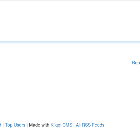
Rep
d
|
Top Users
| Made with
Kliqqi CMS
|
All RSS Feeds