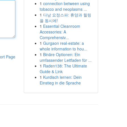
1
connection between using
tobacco and neoplasms ...
1
다낭 요정스파: 휴양과 힐링
을 동시에!
1
Essential Cleanroom
Accessories: A
Comprehensiv...
1
Gurgaon real-estate: a
whole information to hou...
1
Binäre Optionen: Ein
ort Page
umfassender Leitfaden für ...
1
Raden138: The Ultimate
Guide & Link
1
Kurdisch lernen: Dein
Einstieg in die Sprache