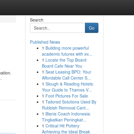
Search
Go
Published News
1
Building more powerful
academic futures with ex...
1
Locate the Top Board
Board Cafe Near You
1
Seat Leasing BPO: Your
eation.
Affordable Call Center S...
-
1
Slough & Reading Hotels:
Your Guide to Thames V...
1
Foot Pictures For Sale
1
Tailored Solutions Used By
Rubbish Removal Cant...
1
Bisnis Coach Indonesia:
Tingkatkan Peningkat...
1
Critical Hit Pottery:
Achieving the Ideal Break