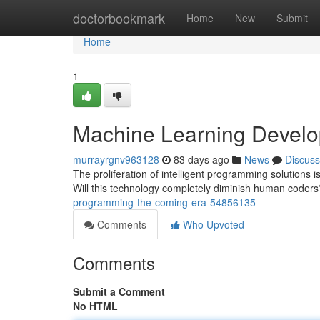
Home
doctorbookmark
Home
New
Submit
Home
1
Machine Learning Develo
murrayrgnv963128
83 days ago
News
Discuss
The proliferation of intelligent programming solutions 
Will this technology completely diminish human coder
programming-the-coming-era-54856135
Comments
Who Upvoted
Comments
Submit a Comment
No HTML