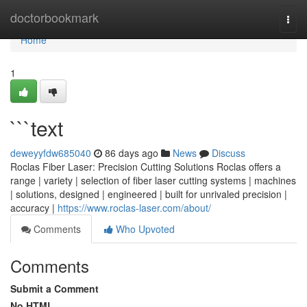
Home
doctorbookmark
Togg
navi
Home
1
```text
deweyyfdw685040
86 days ago
News
Discuss
Roclas Fiber Laser: Precision Cutting Solutions Roclas offers a
range | variety | selection of fiber laser cutting systems | machines
| solutions, designed | engineered | built for unrivaled precision |
accuracy |
https://www.roclas-laser.com/about/
Comments
Who Upvoted
Comments
Submit a Comment
No HTML