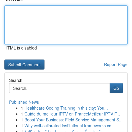
HTML is disabled
Report Page
Search
Go
Published News
1
Healthcare Coding Training in this city: You...
1
Guide du meilleur IPTV en FranceMeilleur IPTV F...
1
Boost Your Business: Field Service Management S...
1
Why well-calibrated institutional frameworks co...
1
پاکستانی گھروں کی ضروریات: ایک جامع گائیڈ