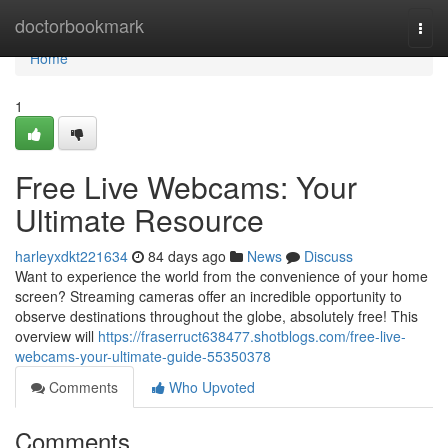
Home
doctorbookmark
Togg
navi
Home
1
Free Live Webcams: Your
Ultimate Resource
harleyxdkt221634
84 days ago
News
Discuss
Want to experience the world from the convenience of your home
screen? Streaming cameras offer an incredible opportunity to
observe destinations throughout the globe, absolutely free! This
overview will
https://fraserruct638477.shotblogs.com/free-live-
webcams-your-ultimate-guide-55350378
Comments
Who Upvoted
Comments