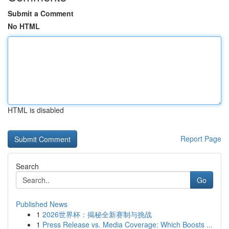
Submit a Comment
No HTML
HTML is disabled
Report Page
Search
Go
Published News
1
2026世界杯：揭秘全新赛制与挑战
1
Press Release vs. Media Coverage: Which Boosts ...