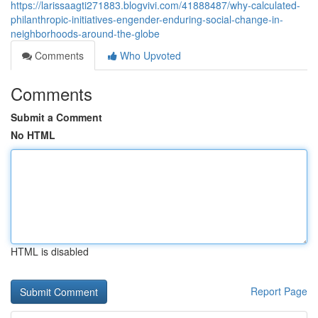
https://larissaagti271883.blogvivi.com/41888487/why-calculated-
philanthropic-initiatives-engender-enduring-social-change-in-
neighborhoods-around-the-globe
Comments
Who Upvoted
Comments
Submit a Comment
No HTML
HTML is disabled
Report Page