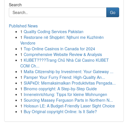
Search
Go
Published News
1
Quality Coding Services Pakistan
1
Restorane në Shqipëri: Njihuni me Kuzhinën
Vendore
1
Top Online Casinos in Canada for 2024
1
Comprehensive Website Review & Analysis
1
KUBET????️Trang Chủ Nhà Cái Casino KUBET
COM Ch...
1
Malta Citizenship by Investment: Your Gateway ...
1
Pamper Your Furry Friend: High-Quality An...
1
SIAP4DI: Memaksimalkan Produktivitas Pengada...
1
Binomo copyright: A Step-by-Step Guide
1
Inneneinrichtung: Tipps für kleine Wohnungen
1
Sourcing Massey Ferguson Parts in Northern N...
1
Holosun LE: A Budget-Friendly Laser Sight Choice
1
Buy Original copyright Online: Is It Safe?