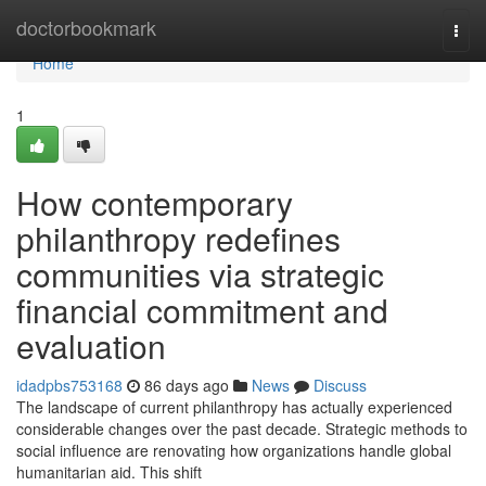
Home
doctorbookmark
Togg
navi
Home
1
How contemporary
philanthropy redefines
communities via strategic
financial commitment and
evaluation
idadpbs753168
86 days ago
News
Discuss
The landscape of current philanthropy has actually experienced
considerable changes over the past decade. Strategic methods to
social influence are renovating how organizations handle global
humanitarian aid. This shift