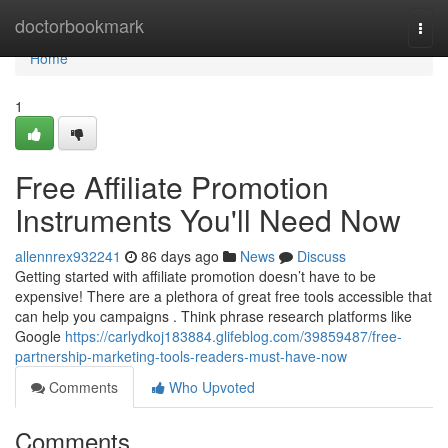
Home
doctorbookmark
Togg
navi
Home
1
Free Affiliate Promotion
Instruments You'll Need Now
allennrex932241
86 days ago
News
Discuss
Getting started with affiliate promotion doesn’t have to be
expensive! There are a plethora of great free tools accessible that
can help you campaigns . Think phrase research platforms like
Google
https://carlydkoj183884.glifeblog.com/39859487/free-
partnership-marketing-tools-readers-must-have-now
Comments
Who Upvoted
Comments