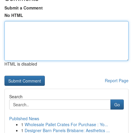
Submit a Comment
No HTML
HTML is disabled
Report Page
Search
Go
Published News
1
Wholesale Pallet Crates For Purchase : Yo...
1
Designer Barn Panels Brisbane: Aesthetics ...