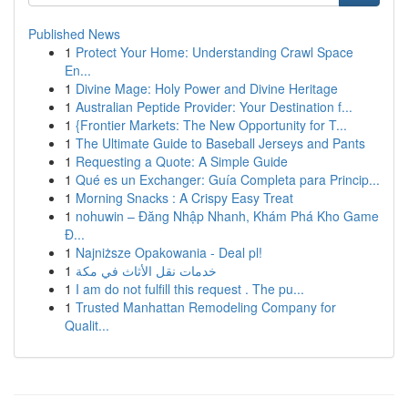
Published News
1
Protect Your Home: Understanding Crawl Space
En...
1
Divine Mage: Holy Power and Divine Heritage
1
Australian Peptide Provider: Your Destination f...
1
{Frontier Markets: The New Opportunity for T...
1
The Ultimate Guide to Baseball Jerseys and Pants
1
Requesting a Quote: A Simple Guide
1
Qué es un Exchanger: Guía Completa para Princip...
1
Morning Snacks : A Crispy Easy Treat
1
nohuwin – Đăng Nhập Nhanh, Khám Phá Kho Game
Đ...
1
Najniższe Opakowania - Deal pl!
1
خدمات نقل الأثاث في مكة
1
I am do not fulfill this request . The pu...
1
Trusted Manhattan Remodeling Company for
Qualit...