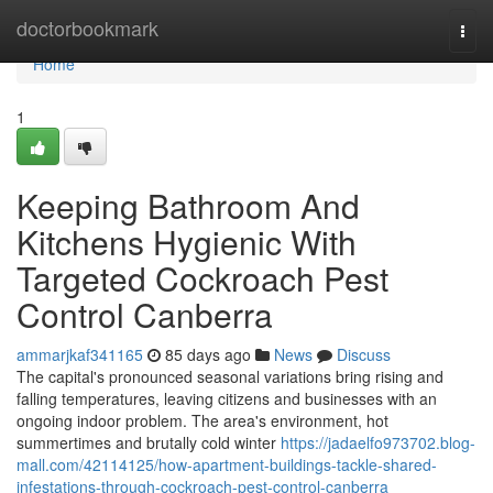
Home
doctorbookmark
Togg
navi
Home
1
Keeping Bathroom And
Kitchens Hygienic With
Targeted Cockroach Pest
Control Canberra
ammarjkaf341165
85 days ago
News
Discuss
The capital's pronounced seasonal variations bring rising and
falling temperatures, leaving citizens and businesses with an
ongoing indoor problem. The area's environment, hot
summertimes and brutally cold winter
https://jadaelfo973702.blog-
mall.com/42114125/how-apartment-buildings-tackle-shared-
infestations-through-cockroach-pest-control-canberra