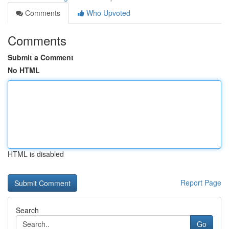
Comments
Who Upvoted
Comments
Submit a Comment
No HTML
HTML is disabled
Report Page
Search
Go