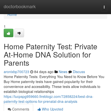
Home
doctorbookmark
Togg
navi
Home
1
Home Paternity Test: Private
At-Home DNA Solution for
Parents
aronixbp700723
84 days ago
News
Discuss
Home Paternity Tests: Everything You Need to Know Before You
Buy Home paternity tests have gained popularity for their
convenience and accessibility. These tests allow individuals to
establish biological relationships
https://lucpspg959660.fireblogz.com/72858224/best-dna-
paternity-test-options-for-prenatal-dna-analysis
Comments
Who Upvoted