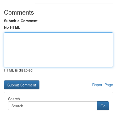
Comments
Submit a Comment
No HTML
HTML is disabled
Report Page
Search
Go