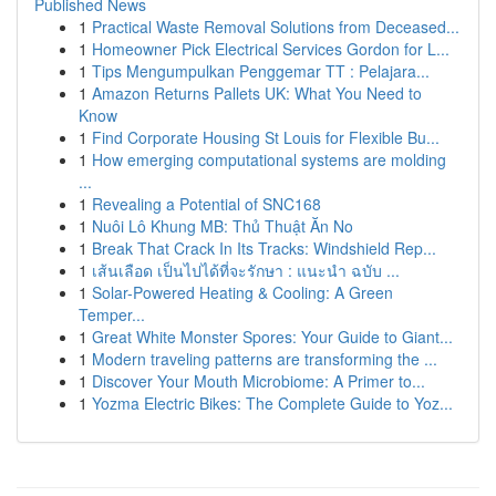
Published News
1
Practical Waste Removal Solutions from Deceased...
1
Homeowner Pick Electrical Services Gordon for L...
1
Tips Mengumpulkan Penggemar TT : Pelajara...
1
Amazon Returns Pallets UK: What You Need to
Know
1
Find Corporate Housing St Louis for Flexible Bu...
1
How emerging computational systems are molding
...
1
Revealing a Potential of SNC168
1
Nuôi Lô Khung MB: Thủ Thuật Ăn No
1
Break That Crack In Its Tracks: Windshield Rep...
1
เส้นเลือด เป็นไปได้ที่จะรักษา : แนะนำ ฉบับ ...
1
Solar-Powered Heating & Cooling: A Green
Temper...
1
Great White Monster Spores: Your Guide to Giant...
1
Modern traveling patterns are transforming the ...
1
Discover Your Mouth Microbiome: A Primer to...
1
Yozma Electric Bikes: The Complete Guide to Yoz...