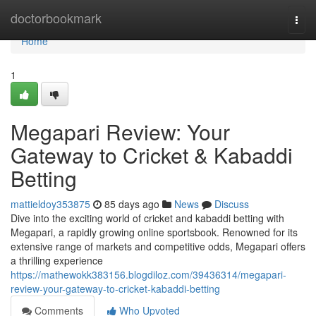
Home
doctorbookmark
Togg
navi
Home
1
Megapari Review: Your
Gateway to Cricket & Kabaddi
Betting
mattieldoy353875
85 days ago
News
Discuss
Dive into the exciting world of cricket and kabaddi betting with
Megapari, a rapidly growing online sportsbook. Renowned for its
extensive range of markets and competitive odds, Megapari offers
a thrilling experience
https://mathewokk383156.blogdiloz.com/39436314/megapari-
review-your-gateway-to-cricket-kabaddi-betting
Comments
Who Upvoted