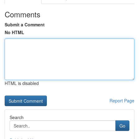
Comments
Submit a Comment
No HTML
HTML is disabled
Report Page
Search
Go