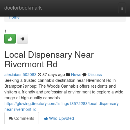
Home
doctorbookmark
Togg
navi
Home
1
Local Dispensary Near
Rivermont Rd
alexiaiasn502083
87 days ago
News
Discuss
Seeking a trusted cannabis destination near Rivermont Rd in
Brampton?&nbsp; The Woods Cannabis offers residents and
visitors a friendly and professional environment to explore a wide
range of high-quality cannabis
https://glowingdirectory.com/listings13572283/local-dispensary-
near-rivermont-rd
Comments
Who Upvoted