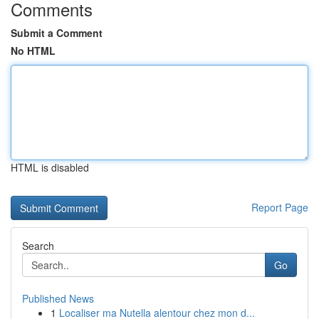
Comments
Submit a Comment
No HTML
HTML is disabled
Report Page
Search
Go
Published News
1
Localiser ma Nutella alentour chez mon d...