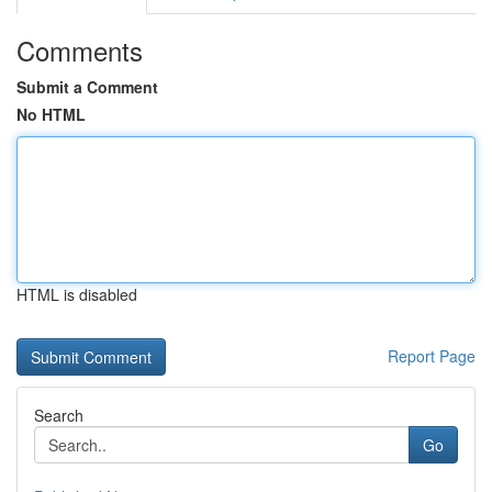
Comments
Submit a Comment
No HTML
HTML is disabled
Report Page
Search
Go