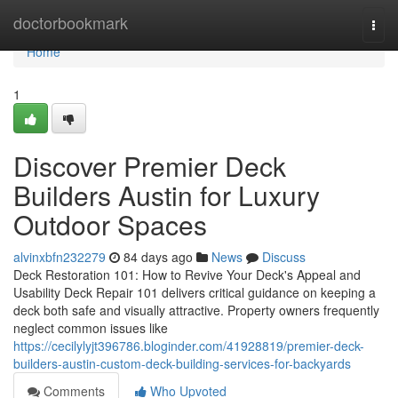
Home
doctorbookmark
Togg
navi
Home
1
Discover Premier Deck
Builders Austin for Luxury
Outdoor Spaces
alvinxbfn232279
84 days ago
News
Discuss
Deck Restoration 101: How to Revive Your Deck's Appeal and
Usability Deck Repair 101 delivers critical guidance on keeping a
deck both safe and visually attractive. Property owners frequently
neglect common issues like
https://cecilylyjt396786.bloginder.com/41928819/premier-deck-
builders-austin-custom-deck-building-services-for-backyards
Comments
Who Upvoted