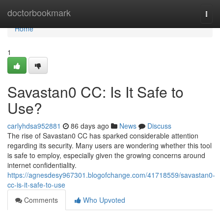
Home
doctorbookmark
Togg
navi
Home
1
Savastan0 CC: Is It Safe to
Use?
carlyhdsa952881
86 days ago
News
Discuss
The rise of Savastan0 CC has sparked considerable attention
regarding its security. Many users are wondering whether this tool
is safe to employ, especially given the growing concerns around
internet confidentiality.
https://agnesdesy967301.blogofchange.com/41718559/savastan0-
cc-is-it-safe-to-use
Comments
Who Upvoted