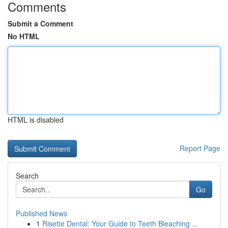
Comments
Submit a Comment
No HTML
HTML is disabled
Report Page
Search
Go
Published News
1
Risette Dental: Your Guide to Teeth Bleaching ...