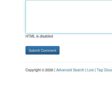
HTML is disabled
Copyright © 2026 |
Advanced Search
|
Live
|
Tag Clou