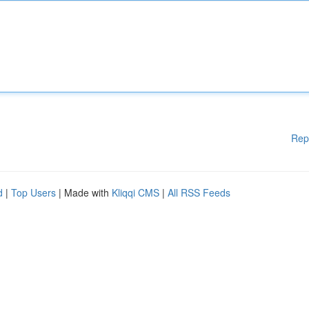
Rep
d
|
Top Users
| Made with
Kliqqi CMS
|
All RSS Feeds