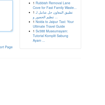
1
Rubbish Removal Lane
Cove for Fast Family Waste...
1
تطبيق المعاون حل شامل لـ
تنظيم الحضور و ...
1
Noida to Jaipur Taxi: Your
Ultimate Travel Guide
1
Sv388 Museumayam:
Tutorial Komplit Sabung
Ayam ...
ort Page