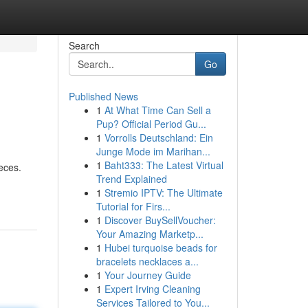
Search
Go
Published News
1
At What Time Can Sell a
Pup? Official Period Gu...
1
Vorrolls Deutschland: Ein
Junge Mode im Marihan...
1
Baht333: The Latest Virtual
eces.
Trend Explained
1
Stremio IPTV: The Ultimate
Tutorial for Firs...
1
Discover BuySellVoucher:
Your Amazing Marketp...
1
Hubei turquoise beads for
bracelets necklaces a...
1
Your Journey Guide
1
Expert Irving Cleaning
Services Tailored to You...