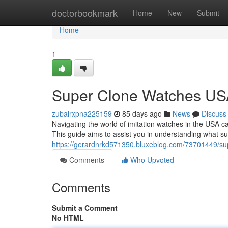
Home
doctorbookmark
Home
New
Submit
Home
1
Super Clone Watches USA
zubairxpna225159
85 days ago
News
Discuss
Navigating the world of imitation watches in the USA ca
This guide aims to assist you in understanding what s
https://gerardnrkd571350.bluxeblog.com/73701449/sup
Comments
Who Upvoted
Comments
Submit a Comment
No HTML