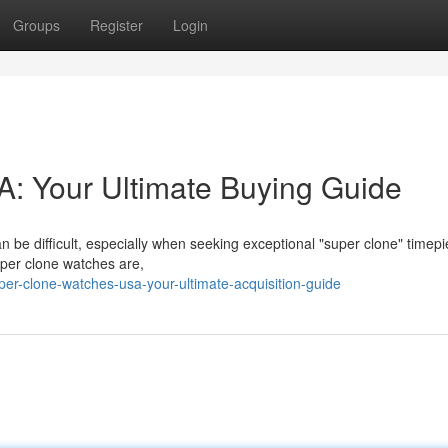
Groups
Register
Login
: Your Ultimate Buying Guide
n be difficult, especially when seeking exceptional "super clone" timepi
uper clone watches are,
er-clone-watches-usa-your-ultimate-acquisition-guide