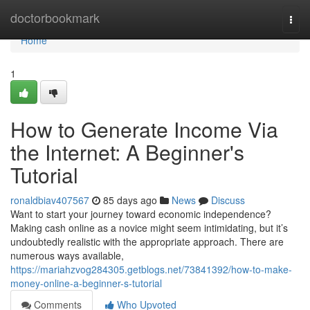
Home
doctorbookmark
Togg
navi
Home
1
How to Generate Income Via
the Internet: A Beginner's
Tutorial
ronaldbiav407567
85 days ago
News
Discuss
Want to start your journey toward economic independence?
Making cash online as a novice might seem intimidating, but it’s
undoubtedly realistic with the appropriate approach. There are
numerous ways available,
https://mariahzvog284305.getblogs.net/73841392/how-to-make-
money-online-a-beginner-s-tutorial
Comments
Who Upvoted