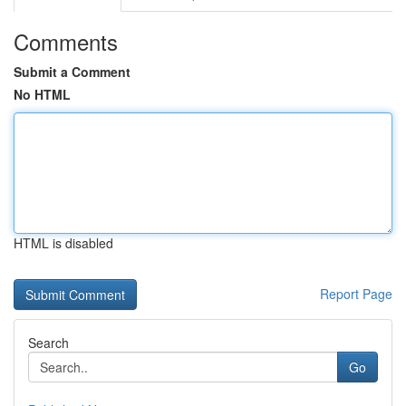
Comments
Submit a Comment
No HTML
HTML is disabled
Report Page
Search
Go