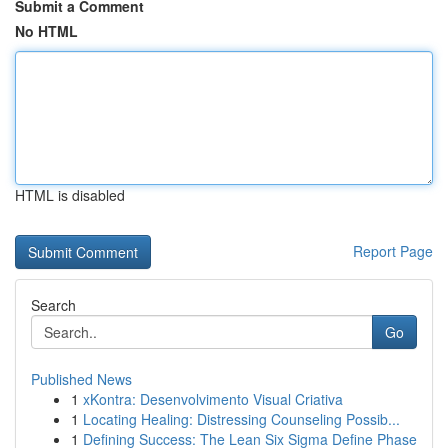
Submit a Comment
No HTML
HTML is disabled
Report Page
Search
Go
Published News
1
xKontra: Desenvolvimento Visual Criativa
1
Locating Healing: Distressing Counseling Possib...
1
Defining Success: The Lean Six Sigma Define Phase