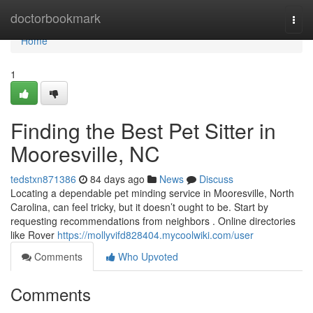
Home
doctorbookmark
Togg
navi
Home
1
Finding the Best Pet Sitter in
Mooresville, NC
tedstxn871386
84 days ago
News
Discuss
Locating a dependable pet minding service in Mooresville, North
Carolina, can feel tricky, but it doesn’t ought to be. Start by
requesting recommendations from neighbors . Online directories
like Rover
https://mollyvifd828404.mycoolwiki.com/user
Comments
Who Upvoted
Comments