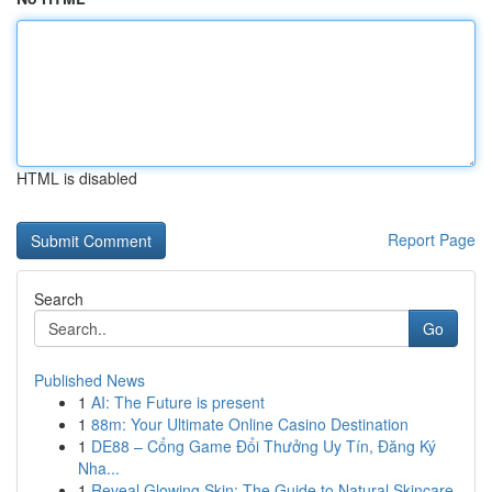
HTML is disabled
Report Page
Search
Go
Published News
1
AI: The Future is present
1
88m: Your Ultimate Online Casino Destination
1
DE88 – Cổng Game Đổi Thưởng Uy Tín, Đăng Ký
Nha...
1
Reveal Glowing Skin: The Guide to Natural Skincare