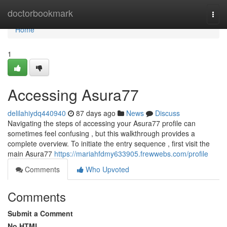
Home
doctorbookmark
Togg
navi
Home
1
Accessing Asura77
delilahiydq440940
87 days ago
News
Discuss
Navigating the steps of accessing your Asura77 profile can
sometimes feel confusing , but this walkthrough provides a
complete overview. To initiate the entry sequence , first visit the
main Asura77
https://mariahfdmy633905.frewwebs.com/profile
Comments
Who Upvoted
Comments
Submit a Comment
No HTML