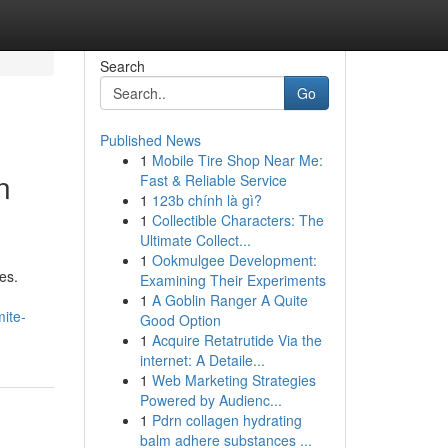
Search
Go
Published News
1
Mobile Tire Shop Near Me:
n
Fast & Reliable Service
1
123b chính là gì?
1
Collectible Characters: The
Ultimate Collect...
1
Ookmulgee Development:
es.
Examining Their Experiments
1
A Goblin Ranger A Quite
ite-
Good Option
1
Acquire Retatrutide Via the
internet: A Detaile...
1
Web Marketing Strategies
Powered by Audienc...
1
Pdrn collagen hydrating
balm adhere substances ...