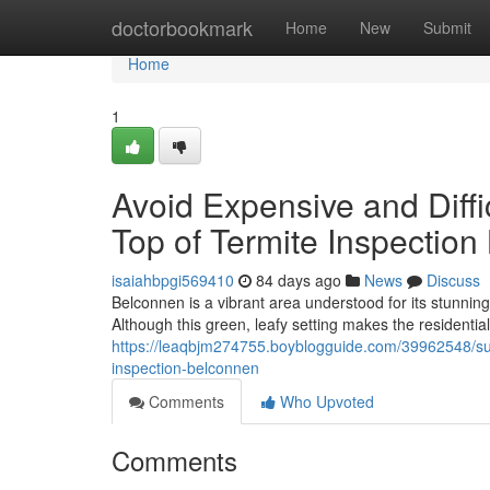
Home
doctorbookmark
Home
New
Submit
Home
1
Avoid Expensive and Diff
Top of Termite Inspectio
isaiahbpgi569410
84 days ago
News
Discuss
Belconnen is a vibrant area understood for its stunni
Although this green, leafy setting makes the residential
https://leaqbjm274755.boyblogguide.com/39962548/sur
inspection-belconnen
Comments
Who Upvoted
Comments