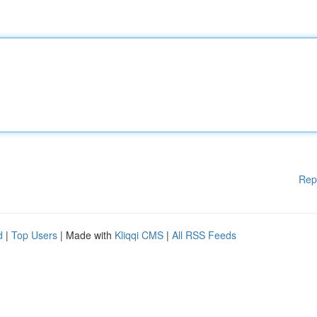
Rep
d
|
Top Users
| Made with
Kliqqi CMS
|
All RSS Feeds