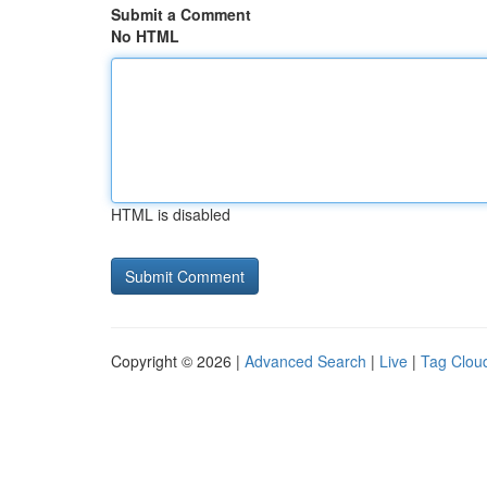
Submit a Comment
No HTML
HTML is disabled
Copyright © 2026 |
Advanced Search
|
Live
|
Tag Clou