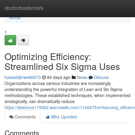
Home
doctorbookmark
Home
1
Optimizing Efficiency:
Streamlined Six Sigma Uses
haseebjbrw486570
84 days ago
News
Discuss
Organizations across various industries are increasingly
understanding the powerful integration of Lean and Six Sigma
methodologies. These established techniques, when implemented
strategically, can dramatically reduce
https://abelxxvs115062.wannawiki.com/1145475/enhancing_efficien
Comments
Who Upvoted
Comments