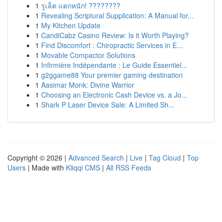
1
รูเล็ต แตกหนัก! ????????
1
Revealing Scriptural Supplication: A Manual for...
1
My Kitchen Update
1
CandiCabz Casino Review: Is it Worth Playing?
1
Find Discomfort : Chiropractic Services in E...
1
Movable Compactor Solutions
1
Infirmière Indépendante : Le Guide Essentiel...
1
g2ggame88 Your premier gaming destination
1
Aasimar Monk: Divine Warrior
1
Choosing an Electronic Cash Device vs. a Jo...
1
Shark P Laser Device Sale: A Limited Sh...
Copyright © 2026 |
Advanced Search
|
Live
|
Tag Cloud
|
Top
Users
| Made with
Kliqqi CMS
|
All RSS Feeds