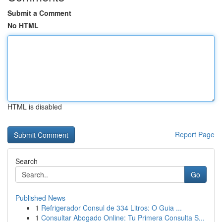
Submit a Comment
No HTML
HTML is disabled
Report Page
Search
Go
Published News
1
Refrigerador Consul de 334 Litros: O Guia ...
1
Consultar Abogado Online: Tu Primera Consulta S...