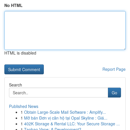
No HTML
HTML is disabled
Report Page
Search
Go
Published News
1
Obtain Large-Scale Mail Software : Amplify...
1
Mở bán Đơn vị căn hộ tại Opal Skyline : Giá...
1
402K Storage & Rental LLC: Your Secure Storage ...
1
Taobao Vape: A Development?