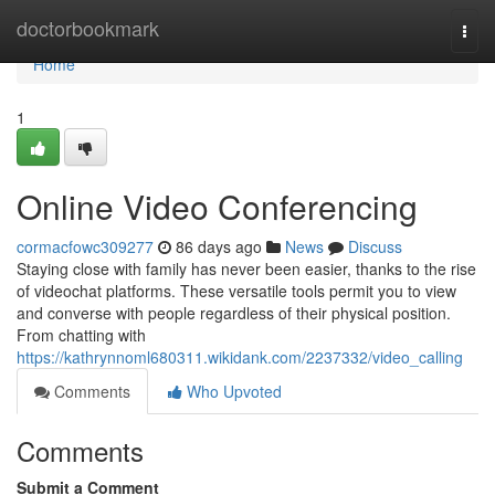
Home
doctorbookmark
Togg
navi
Home
1
Online Video Conferencing
cormacfowc309277
86 days ago
News
Discuss
Staying close with family has never been easier, thanks to the rise
of videochat platforms. These versatile tools permit you to view
and converse with people regardless of their physical position.
From chatting with
https://kathrynnoml680311.wikidank.com/2237332/video_calling
Comments
Who Upvoted
Comments
Submit a Comment