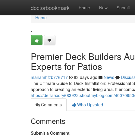
Home
doctorbookmark
Home
New
Submit
Home
1
Premier Deck Builders Au
Experts for Patios
mariamhfzb776717
83 days ago
News
Discus
The Ultimate Guide to Deck Installation: Professional 
approach to creating an exterior living area. It encomp
https://delilahxqry683922.shoutmyblog.com/40070950/a
Comments
Who Upvoted
Comments
Submit a Comment