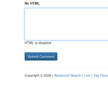
No HTML
HTML is disabled
Copyright © 2026 |
Advanced Search
|
Live
|
Tag Clou