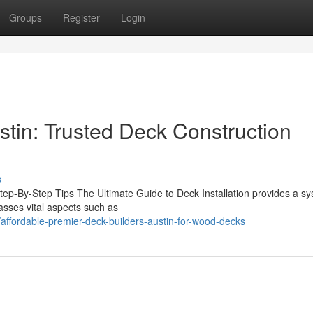
Groups
Register
Login
stin: Trusted Deck Construction
s
Step-By-Step Tips The Ultimate Guide to Deck Installation provides a sy
asses vital aspects such as
ffordable-premier-deck-builders-austin-for-wood-decks