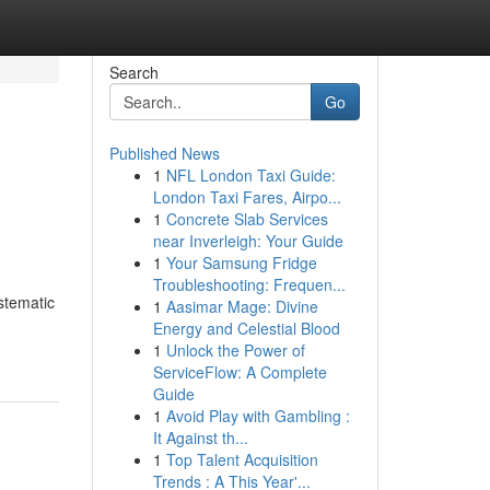
Search
Go
Published News
1
NFL London Taxi Guide:
London Taxi Fares, Airpo...
1
Concrete Slab Services
near Inverleigh: Your Guide
1
Your Samsung Fridge
Troubleshooting: Frequen...
stematic
1
Aasimar Mage: Divine
Energy and Celestial Blood
1
Unlock the Power of
ServiceFlow: A Complete
Guide
1
Avoid Play with Gambling :
It Against th...
1
Top Talent Acquisition
Trends : A This Year'...