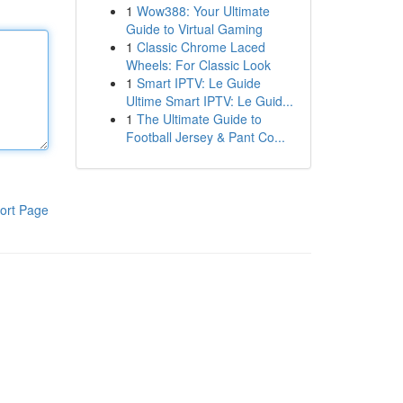
1
Wow388: Your Ultimate
Guide to Virtual Gaming
1
Classic Chrome Laced
Wheels: For Classic Look
1
Smart IPTV: Le Guide
Ultime Smart IPTV: Le Guid...
1
The Ultimate Guide to
Football Jersey & Pant Co...
ort Page