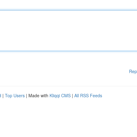
Rep
d
|
Top Users
| Made with
Kliqqi CMS
|
All RSS Feeds