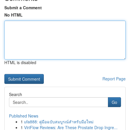
Submit a Comment
No HTML
HTML is disabled
Report Page
Search
Go
Published News
1
ufa888: คู่มือฉบับสมบูรณ์สำหรับมือใหม่
1
ViriFlow Reviews: Are These Prostate Drop Ingre...