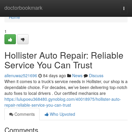
Home
doctorbookmark
Togg
navi
Home
1
Hollister Auto Repair: Reliable
Service You Can Trust
allenuwaz521696
84 days ago
News
Discuss
When it comes to a truck's service needs in Hollister, our shop is a
dependable choice. For decades, we’ve been delivering top-notch
auto fixes to local drivers . Our certified mechanics are
https://lulupoeu368480.gynoblog.com/40018975/hollister-auto-
repair-reliable-service-you-can-trust
Comments
Who Upvoted
Comments