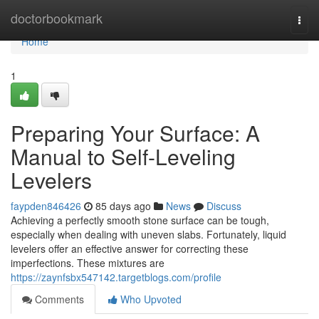
Home
doctorbookmark
Togg
navi
Home
1
Preparing Your Surface: A
Manual to Self-Leveling
Levelers
faypden846426
85 days ago
News
Discuss
Achieving a perfectly smooth stone surface can be tough,
especially when dealing with uneven slabs. Fortunately, liquid
levelers offer an effective answer for correcting these
imperfections. These mixtures are
https://zaynfsbx547142.targetblogs.com/profile
Comments
Who Upvoted