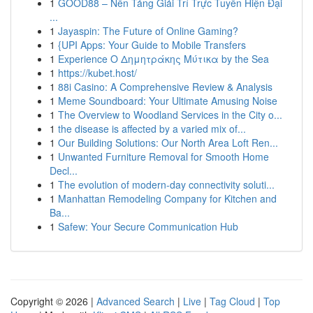
1
GOOD88 – Nền Tảng Giải Trí Trực Tuyến Hiện Đại
...
1
Jayaspin: The Future of Online Gaming?
1
{UPI Apps: Your Guide to Mobile Transfers
1
Experience Ο Δημητράκης Μύτικα by the Sea
1
https://kubet.host/
1
88i Casino: A Comprehensive Review & Analysis
1
Meme Soundboard: Your Ultimate Amusing Noise
1
The Overview to Woodland Services in the City o...
1
the disease is affected by a varied mix of...
1
Our Building Solutions: Our North Area Loft Ren...
1
Unwanted Furniture Removal for Smooth Home
Decl...
1
The evolution of modern-day connectivity soluti...
1
Manhattan Remodeling Company for Kitchen and
Ba...
1
Safew: Your Secure Communication Hub
Copyright © 2026 |
Advanced Search
|
Live
|
Tag Cloud
|
Top