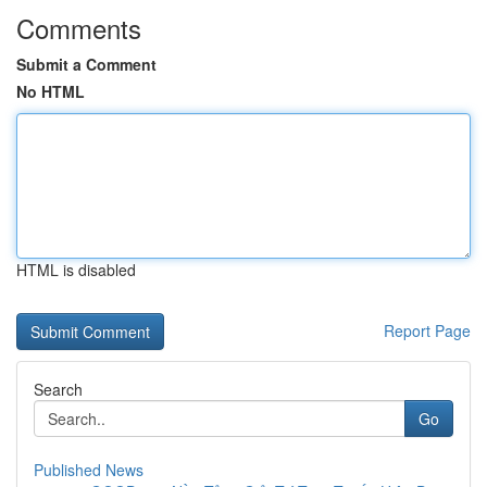
Comments
Submit a Comment
No HTML
HTML is disabled
Report Page
Search
Go
Published News