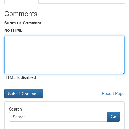
Comments
Submit a Comment
No HTML
HTML is disabled
Report Page
Search
Go