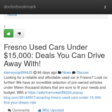
Home
doctorbookmark
Togg
navi
Home
1
Fresno Used Cars Under
$15,000: Deals You Can Drive
Away With!
elaineyvqs999425
86 days ago
News
Discuss
Looking for a reliable and affordable used car in Fresno? Look no
further! We have an incredible selection of pre-owned vehicles
under fifteen thousand dollars that are sure to fit your needs and
budget. With a
https://sabrinamuwa088324.popup-
blog.com/39149507/amazing-fresno-used-cars-under-15-000-
find-your-dream-ride
Comments
Who Upvoted