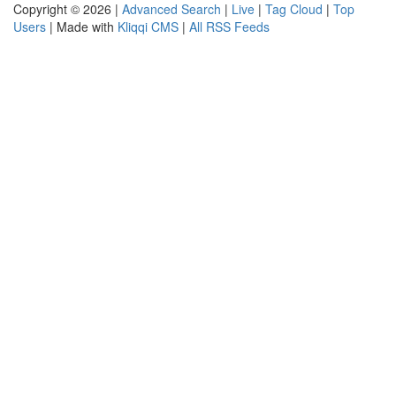
Copyright © 2026 |
Advanced Search
|
Live
|
Tag Cloud
|
Top
Users
| Made with
Kliqqi CMS
|
All RSS Feeds