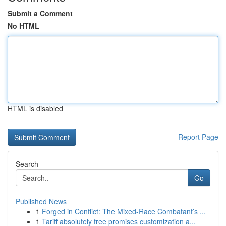
Submit a Comment
No HTML
HTML is disabled
Report Page
Search
Go
Published News
1
Forged in Conflict: The Mixed-Race Combatant’s ...
1
Tariff absolutely free promises customization a...