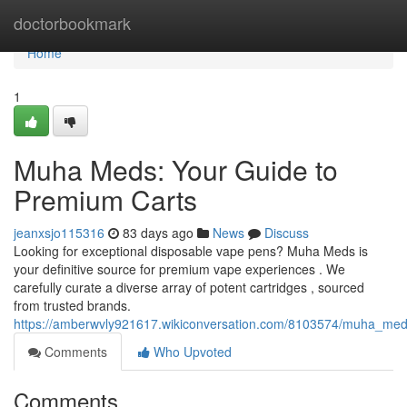
Home
doctorbookmark
Home
1
Muha Meds: Your Guide to
Premium Carts
jeanxsjo115316
83 days ago
News
Discuss
Looking for exceptional disposable vape pens? Muha Meds is
your definitive source for premium vape experiences . We
carefully curate a diverse array of potent cartridges , sourced
from trusted brands.
https://amberwvly921617.wikiconversation.com/8103574/muha_me
Comments
Who Upvoted
Comments