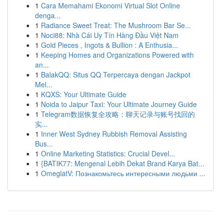
1
Cara Memahami Ekonomi Virtual Slot Online
denga...
1
Radiance Sweet Treat: The Mushroom Bar Se...
1
Noci88: Nhà Cái Uy Tín Hàng Đầu Việt Nam
1
Gold Pieces , Ingots & Bullion : A Enthusia...
1
Keeping Homes and Organizations Powered with
an...
1
BalakQQ: Situs QQ Terpercaya dengan Jackpot
Mel...
1
KQXS: Your Ultimate Guide
1
Noida to Jaipur Taxi: Your Ultimate Journey Guide
1
Telegram数据恢复全攻略：聊天记录与账号找回的
实...
1
Inner West Sydney Rubbish Removal Assisting
Bus...
1
Online Marketing Statistics: Crucial Devel...
1
{BATIK77: Mengenal Lebih Dekat Brand Karya Bat...
1
OmeglatV: Познакомьтесь интересными людьми ...