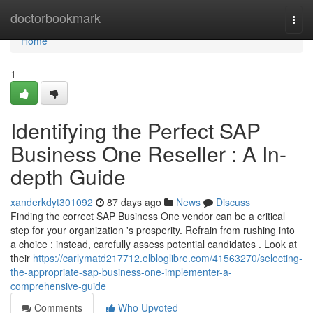
Home
doctorbookmark
Togg
navi
Home
1
Identifying the Perfect SAP
Business One Reseller : A In-
depth Guide
xanderkdyt301092
87 days ago
News
Discuss
Finding the correct SAP Business One vendor can be a critical
step for your organization 's prosperity. Refrain from rushing into
a choice ; instead, carefully assess potential candidates . Look at
their
https://carlymatd217712.elbloglibre.com/41563270/selecting-
the-appropriate-sap-business-one-implementer-a-
comprehensive-guide
Comments
Who Upvoted