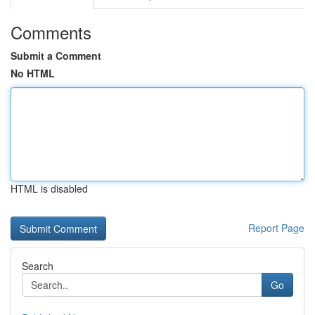
Comments
Submit a Comment
No HTML
HTML is disabled
Report Page
Search
Go