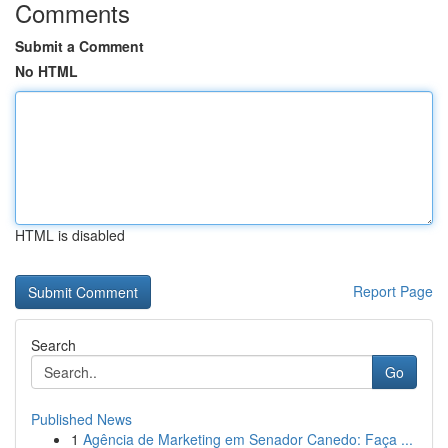
Comments
Submit a Comment
No HTML
HTML is disabled
Report Page
Search
Go
Published News
1
Agência de Marketing em Senador Canedo: Faça ...