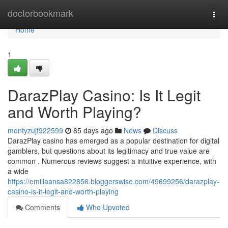
Home
doctorbookmark
Togg
navi
Home
1
DarazPlay Casino: Is It Legit
and Worth Playing?
montyzujf922599
85 days ago
News
Discuss
DarazPlay casino has emerged as a popular destination for digital
gamblers, but questions about its legitimacy and true value are
common . Numerous reviews suggest a intuitive experience, with
a wide
https://emiliaansa822856.bloggerswise.com/49699256/darazplay-
casino-is-it-legit-and-worth-playing
Comments
Who Upvoted