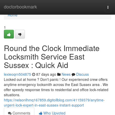
Home
doctorbookmark
Togg
navi
Home
1
Round the Clock Immediate
Locksmith Service East
Sussex : Quick Aid
lexieoqrn504875
87 days ago
News
Discuss
Locked out at home ? Don't panic ! Our experienced crew offers
anytime emergency locksmith across the East Sussex area . We
offer speedy response times to residential and office lock-related
situations.
https://nelsonlhmq167859.digitollblog.com/41159379/anytime-
urgent-lock-expert-in-east-sussex-instant-support
Comments
Who Upvoted