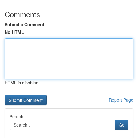
Comments
Submit a Comment
No HTML
HTML is disabled
Report Page
Search
Go